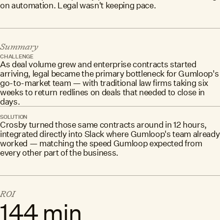
on automation. Legal wasn't keeping pace.
Summary
CHALLENGE
As deal volume grew and enterprise contracts started
arriving, legal became the primary bottleneck for Gumloop's
go-to-market team — with traditional law firms taking six
weeks to return redlines on deals that needed to close in
days.
SOLUTION
Crosby turned those same contracts around in 12 hours,
integrated directly into Slack where Gumloop's team already
worked — matching the speed Gumloop expected from
every other part of the business.
ROI
144 min