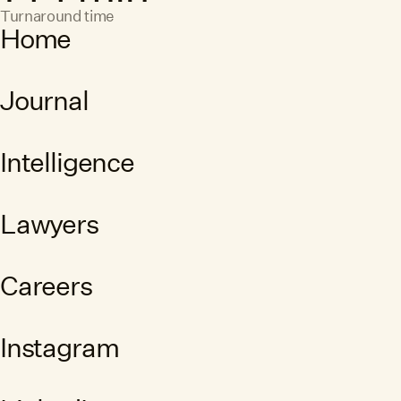
Turnaround time
Home
Journal
Intelligence
Lawyers
Careers
Instagram