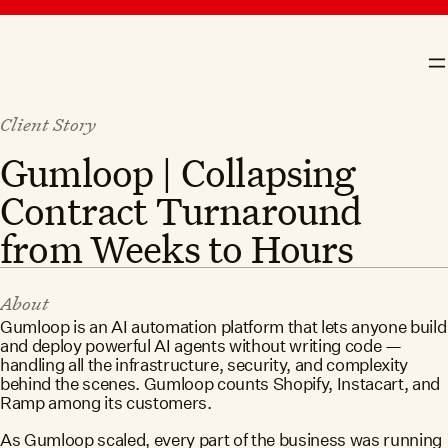
skip to content
Crosby
N
Client Story
Gumloop | Collapsing
Contract Turnaround
from Weeks to Hours
About
Gumloop is an AI automation platform that lets anyone build
and deploy powerful AI agents without writing code —
handling all the infrastructure, security, and complexity
behind the scenes. Gumloop counts Shopify, Instacart, and
Ramp among its customers.
As Gumloop scaled, every part of the business was running