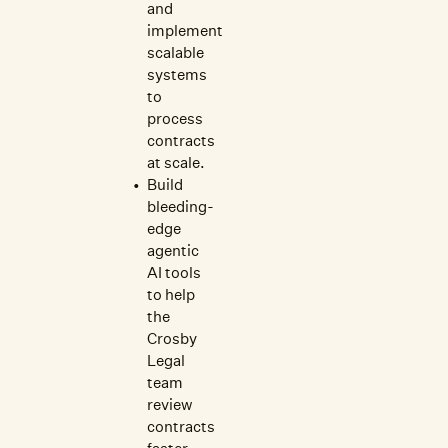
and
implement
scalable
systems
to
process
contracts
at scale.
Build
bleeding-
edge
agentic
AI tools
to help
the
Crosby
Legal
team
review
contracts