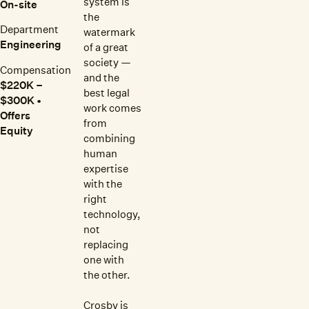
system is
On-site
the
Department
watermark
Engineering
of a great
society —
Compensation
and the
$220K –
best legal
$300K •
work comes
Offers
from
Equity
combining
human
expertise
with the
right
technology,
not
replacing
one with
the other.
Crosby is