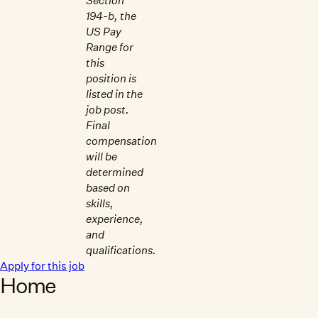
Section
194-b, the
US Pay
Range for
this
position is
listed in the
job post.
Final
compensation
will be
determined
based on
skills,
experience,
and
qualifications.
Apply for this job
Home