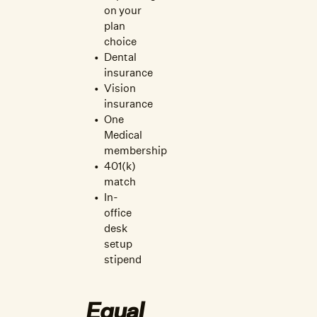
on your
plan
choice
Dental
insurance
Vision
insurance
One
Medical
membership
401(k)
match
In-
office
desk
setup
stipend
Equal