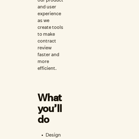
and user
experience
as we
create tools
to make
contract
review
faster and
more
efficient.
What
you’ll
do
Design