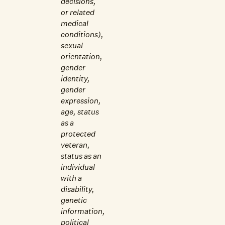
decisions,
or related
medical
conditions),
sexual
orientation,
gender
identity,
gender
expression,
age, status
as a
protected
veteran,
status as an
individual
with a
disability,
genetic
information,
political