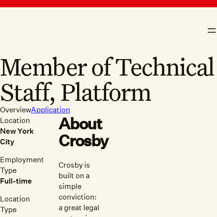
skip to content
Crosby
N
Member of Technical
Staff, Platform
Overview
Application
About
Location
New York
Crosby
City
Employment
Crosby is
Type
built on a
Full-time
simple
conviction:
Location
a great legal
Type