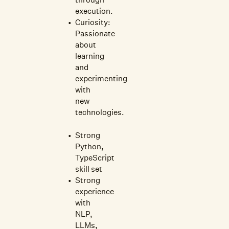
execution.
Curiosity:
Passionate
about
learning
and
experimenting
with
new
technologies.
Strong
Python,
TypeScript
skill set
Strong
experience
with
NLP,
LLMs,