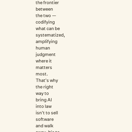
the frontier
between
the two —
codifying
what can be
systematized,
amplifying
human
judgment
where it
matters
most.
That's why
the right
way to
bring AI
into law
isn't to sell
software
and walk