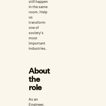
still happen
in the same
room. Help
us
transform
one of
society's
most
important
industries.
About
the
role
As an
Engineer,