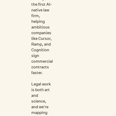
the first AI-
native law
firm,
helping
ambitious
companies
like Cursor,
Ramp, and
Cognition
sign
commercial
contracts
faster.
Legal work
is both art
and
science,
and we're
mapping