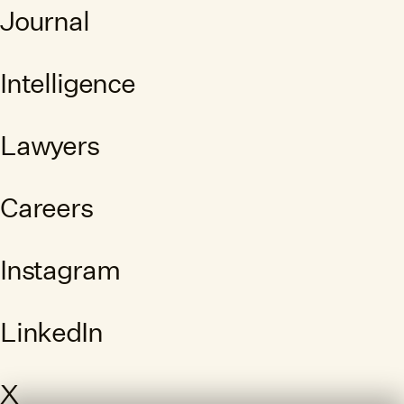
Journal
Intelligence
Lawyers
Careers
Instagram
LinkedIn
X