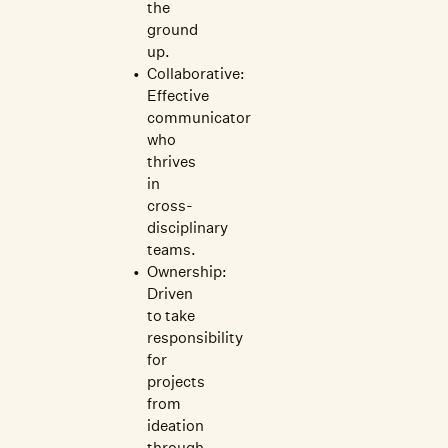
the
ground
up.
Collaborative:
Effective
communicator
who
thrives
in
cross-
disciplinary
teams.
Ownership:
Driven
to take
responsibility
for
projects
from
ideation
through