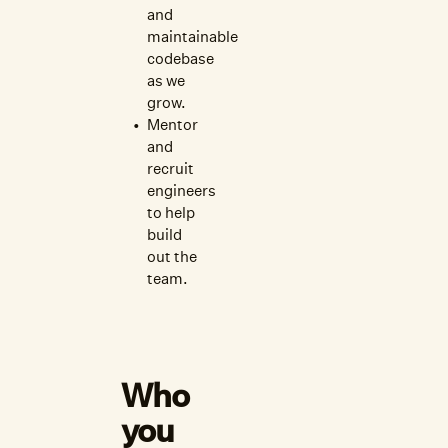
and
maintainable
codebase
as we
grow.
Mentor
and
recruit
engineers
to help
build
out the
team.
Who
you