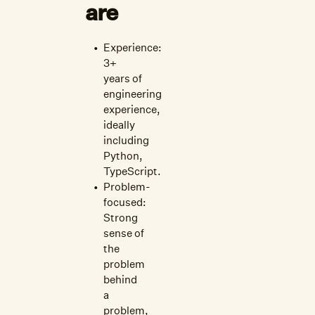
are
Experience:
3+
years of
engineering
experience,
ideally
including
Python,
TypeScript.
Problem-
focused:
Strong
sense of
the
problem
behind
a
problem,