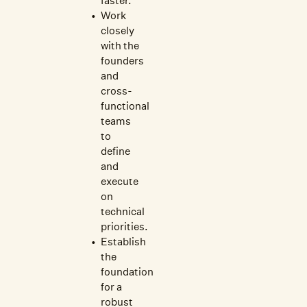
faster.
Work
closely
with the
founders
and
cross-
functional
teams
to
define
and
execute
on
technical
priorities.
Establish
the
foundation
for a
robust