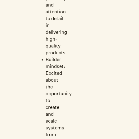
and
attention
to detail
in
delivering
high-
quality
products.
Builder
mindset:
Excited
about
the
opportunity
to
create
and
scale
systems
from