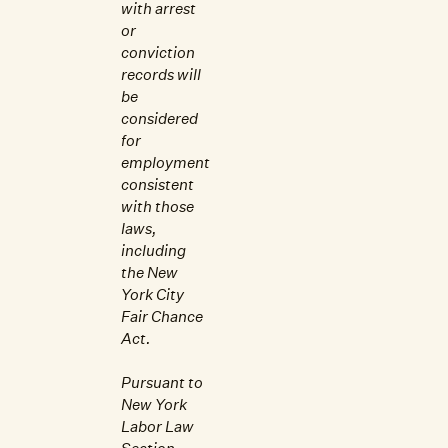
with arrest
or
conviction
records will
be
considered
for
employment
consistent
with those
laws,
including
the New
York City
Fair Chance
Act.
Pursuant to
New York
Labor Law