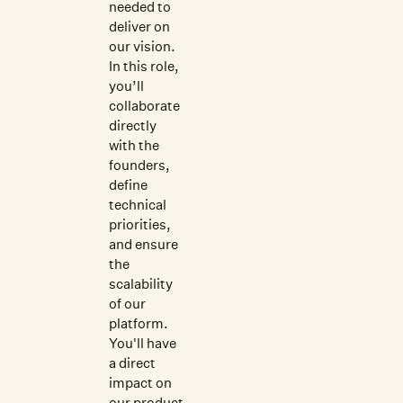
needed to
deliver on
our vision.
In this role,
you’ll
collaborate
directly
with the
founders,
define
technical
priorities,
and ensure
the
scalability
of our
platform.
You'll have
a direct
impact on
our product