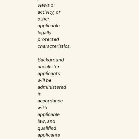
views or
activity, or
other
applicable
legally
protected
characteristics.
Background
checks for
applicants
will be
administered
in
accordance
with
applicable
law, and
qualified
applicants