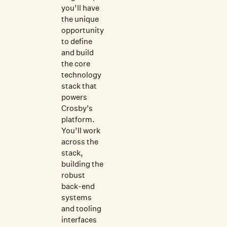
you’ll have
the unique
opportunity
to define
and build
the core
technology
stack that
powers
Crosby’s
platform.
You’ll work
across the
stack,
building the
robust
back-end
systems
and tooling
interfaces