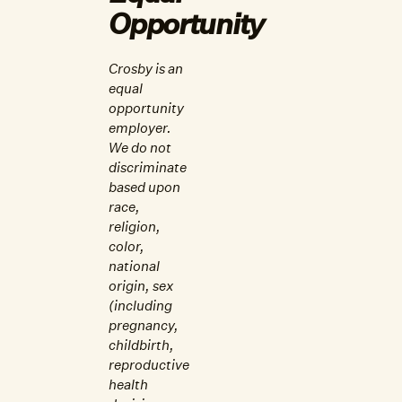
Opportunity
Crosby is an
equal
opportunity
employer.
We do not
discriminate
based upon
race,
religion,
color,
national
origin, sex
(including
pregnancy,
childbirth,
reproductive
health