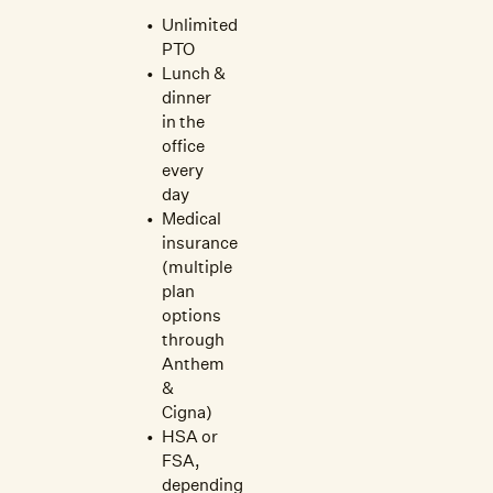
Unlimited
PTO
Lunch &
dinner
in the
office
every
day
Medical
insurance
(multiple
plan
options
through
Anthem
&
Cigna)
HSA or
FSA,
depending