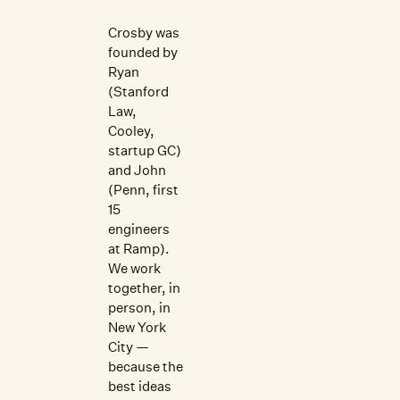
Crosby was
founded by
Ryan
(Stanford
Law,
Cooley,
startup GC)
and John
(Penn, first
15
engineers
at Ramp).
We work
together, in
person, in
New York
City —
because the
best ideas