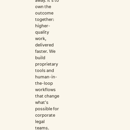
away. It's to
own the
outcome
together:
higher-
quality
work,
delivered
faster. We
build
proprietary
tools and
human-in-
the-loop
workflows
that change
what's
possible for
corporate
legal
teams.