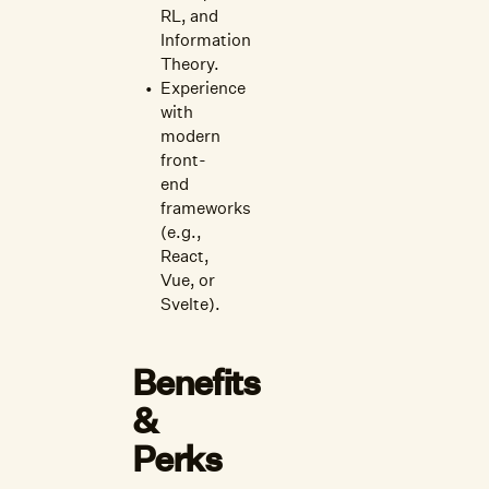
RL, and
Information
Theory.
Experience
with
modern
front-
end
frameworks
(e.g.,
React,
Vue, or
Svelte).
Benefits
&
Perks